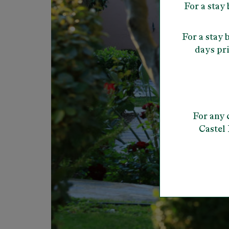
For a stay
For a stay
days pri
For any 
Castel 