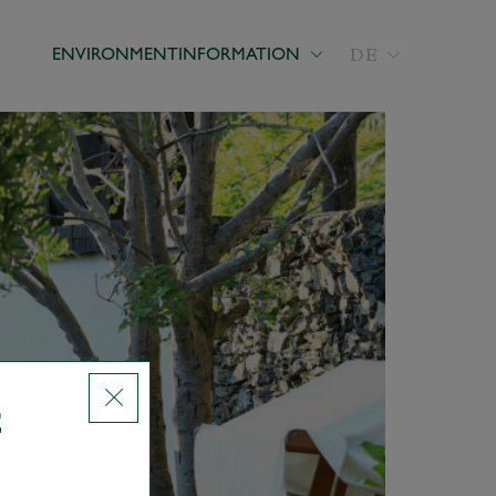
DE
ENVIRONMENT
INFORMATION
E