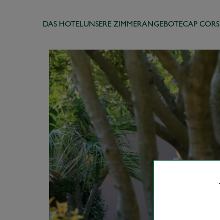
DAS HOTEL
UNSERE ZIMMER
ANGEBOTE
CAP CORS