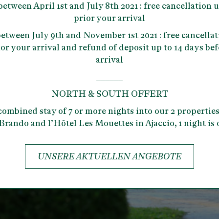
 between
April 1st and July 8th 2021
: free cancellation 
prior your arrival
 between
July 9th and November 1st 2021
: free cancellat
or your arrival and refund of deposit up to 14 days be
arrival
______
NORTH & SOUTH OFFERT
combined stay of 7 or more nights into our 2 properties
Brando and l’Hôtel Les Mouettes in Ajaccio, 1 night is 
UNSERE AKTUELLEN ANGEBOTE