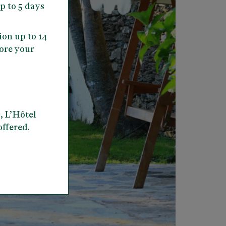
up to 5 days
ion up to 14
fore your
, L’Hôtel
offered.