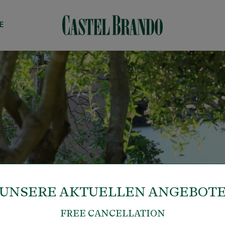
E
UNSERE AKTUELLEN ANGEBOT
FREE CANCELLATION