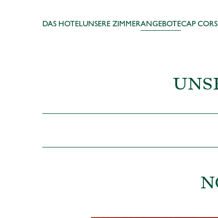
DAS HOTEL
UNSERE ZIMMER
ANGEBOTE
CAP CORS
UNS
N