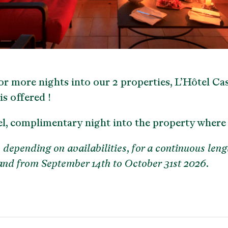
r more nights into our 2 properties, L’Hôtel Cas
is offered !
el, complimentary night into the property where
 depending on availabilities, for a continuous leng
 and from September 14th to October 31st 2026.