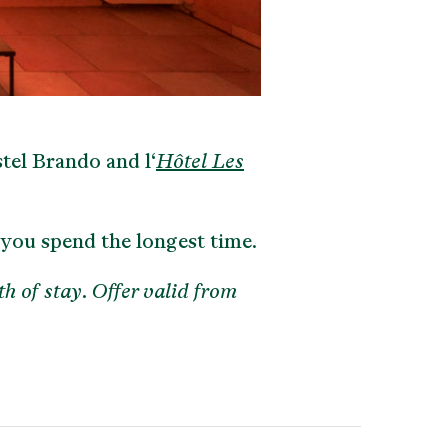
tel Brando and l‘
Hôtel Les
 you spend the longest time.
th of stay. Offer valid from