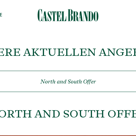
E
ERE AKTUELLEN ANGE
North and South Offer
ORTH AND SOUTH OFF