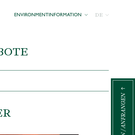
DE
ENVIRONMENT
INFORMATION
BOTE
BUCHEN / ANFRANGEN
ER