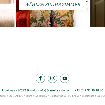
WÄHLEN SIE IHR ZIMMER
Erbalunga - 20222 Brando
•
info@castelbrando.com
•
+33 (0)4 95 30 10 30
deus : EU BIAHDC • Sabre : EU 460869 • Galileo/Apolo : EU E7868 • Worldspan : EU B