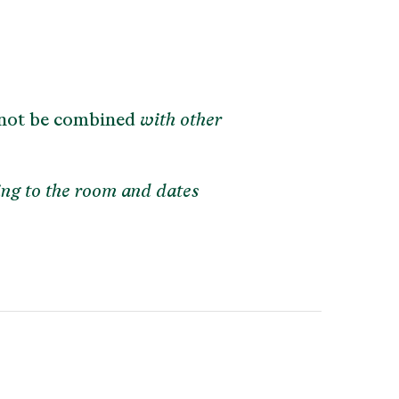
not be combined
with other
ing to the room and dates