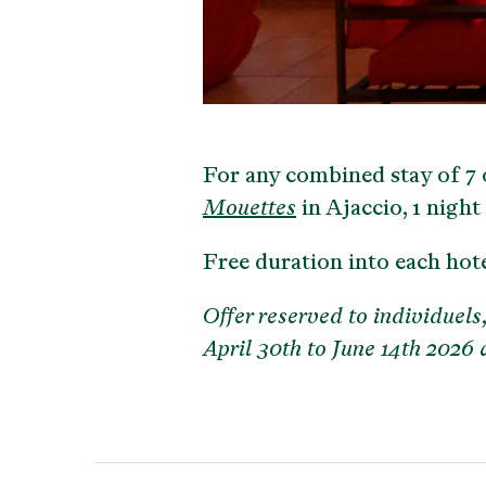
For any combined stay of 7 o
Mouettes
in Ajaccio, 1 night 
Free duration into each hot
Offer reserved to individuels,
April 30th to June 14th 2026