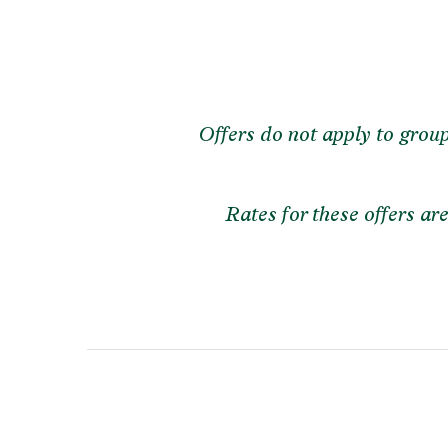
Offers do not apply to grou
Rates for these offers a