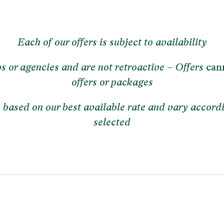
Each of our offers is subject to availability
ps or agencies and are not retroactive – Offers
c
an
offers or packages
re based on our best available rate and vary accord
selected