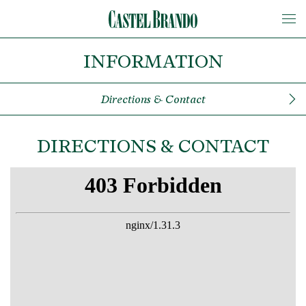
INFORMATION
Directions & Contact
DIRECTIONS & CONTACT