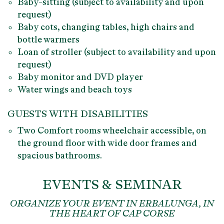
Baby-sitting
(subject to availability and upon
request)
Baby cots, changing tables, high chairs and
bottle warmers
Loan of stroller (subject to availability and upon
request)
Baby monitor and DVD player
Water wings and beach toys
GUESTS WITH DISABILITIES
Two
Comfort
rooms wheelchair accessible
, on
the ground floor with wide door frames and
spacious bathrooms.
EVENTS & SEMINAR
ORGANIZE YOUR EVENT IN ERBALUNGA, IN
THE HEART OF CAP CORSE