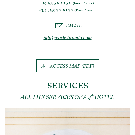
04 95 30 10 30
(From France)
+33 495 30 10 30
(From Abroad)
EMAIL
info@castelbrando.com
ACCESS MAP (PDF)
SERVICES
ALL THE SERVICES OF A 4* HOTEL