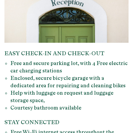
EASY CHECK-IN AND CHECK-OUT
Free and secure parking lot
, with 4 Free
electric
car charging stations
Enclosed, secure
bicycle garage
with a
dedicated area for
repairing
and
cleaning bikes
Help with luggage
on request and luggage
storage space,
Courtesy bathroom available
STAY CONNECTED
Free Wi-Fi internet access
throughout the