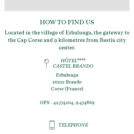
HOW TO FIND US
Located in the village of Erbalunga, the gateway to
the Cap Corse and 9 kilometres from Bastia city
center.
HÔTEL****
CASTEL BRANDO
Erbalunga
20222 Brando
Corse (France)
GPS : 42.774204, 9.474869
TELEPHONE