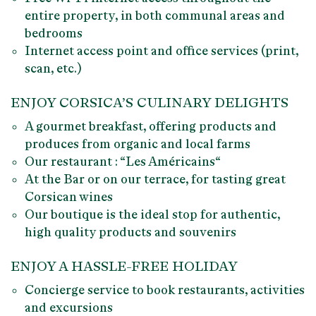
entire property, in both communal areas and
bedrooms
Internet access point and office services (print,
scan, etc.)
ENJOY CORSICA’S CULINARY DELIGHTS
A
gourmet breakfast
, offering products and
produces from organic and local farms
Our restaurant : “
Les Américains
“
At the Bar or on our terrace, for
tasting great
Corsican wines
Our boutique is the ideal stop for
authentic,
high quality products
and souvenirs
ENJOY A HASSLE-FREE HOLIDAY
Concierge
service to book restaurants, activities
and excursions