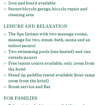
Iron and board available
Secure
bicycle garage
, bicycle repair and
cleaning area
LEISURE AND RELAXATION
The
Spa Intimu
with two massage rooms,
massage for two, steam-bath, sauna and an
indoor jacuzzi
Two swimming pools (
one heated) and one
outside jacuzzi
Free
tennis courts
available, only 200m from
the hotel
Stand up paddles
rental available (boat ramp
100m from the hotel)
Room service and Bar
FOR FAMILIES