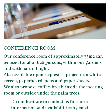
CONFERENCE ROOM
Our
conference room of approximately 35m2
can
be used for about 20 persons, within our
gardens
and with
natural light
.
Also available upon request : a projector, a white
screen, paperboard, pens and paper sheets.
We also propose coffee-break, inside the meeting
room or outside under the palm trees.
Do not hesitate to contact us for more
information and availabilities by email