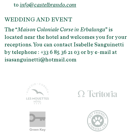
to
info@castelbrando.com
WEDDING AND EVENT
The “
Maison Coloniale Corse in Erbalunga
” is
located near the hotel and welcomes you for your
receptions. You can contact Isabelle Sanguinetti
by telephone : +33 6 85 36 21 03 or by e-mail at
isasanguinetti@hotmail.com