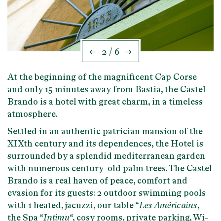
2 / 6
At the beginning of the magnificent
Cap Corse
and only 15 minutes away from
Bastia
, the Castel
Brando is a hotel with great charm, in a timeless
atmosphere.
Settled in an
authentic patrician mansion of the
XIXth century
and its dependences, the Hotel is
surrounded by a splendid mediterranean garden
with numerous century-old palm trees. The Castel
Brando is a real
haven of peace, comfort and
evasion
for its guests: 2 outdoor swimming pools
with 1 heated, jacuzzi, our table “
Les Américains
,
the Spa “
Intimu
“, cosy rooms, private parking, Wi-