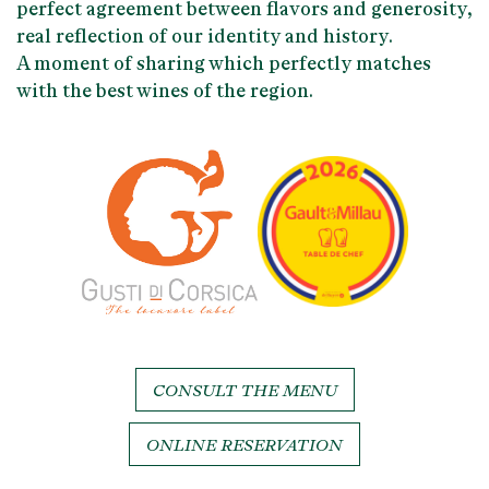
perfect agreement between
flavors and generosity
,
real reflection of our identity and history.
A moment of sharing which perfectly matches
with the
best wines of the region
.
CONSULT THE MENU
ONLINE RESERVATION