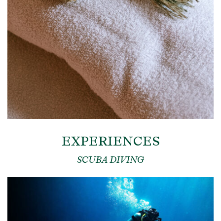
EXPERIENCES
SCUBA DIVING