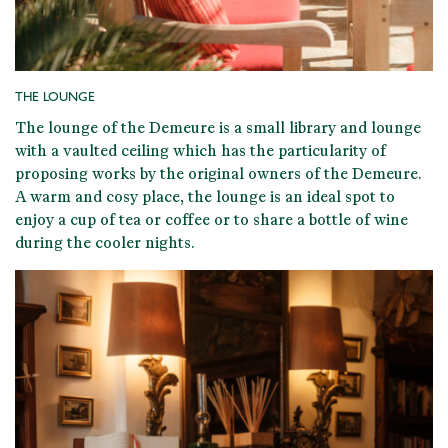
THE LOUNGE
The lounge of the Demeure is a
small library and lounge
with a vaulted ceiling
which has the particularity of
proposing
works by the original owners of the Demeure
.
A warm and cosy place, the lounge is an ideal spot to
enjoy a cup of tea or coffee or to share a bottle of wine
during the cooler nights.