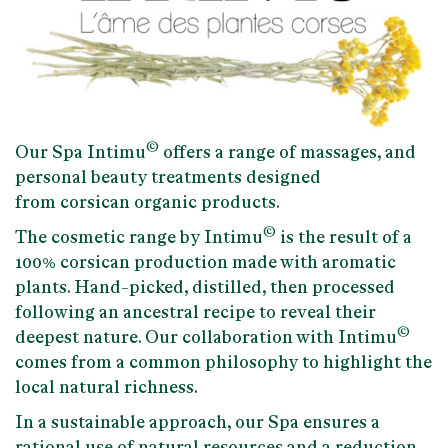
©
Our
Spa Intimu
offers a range of massages, and
personal beauty treatments designed
from
corsican organic products.
©
The cosmetic range by Intimu
is the result of a
100% corsican production
made with aromatic
plants. Hand-picked, distilled, then processed
following an ancestral recipe to reveal their
©
deepest nature. Our collaboration with Intimu
comes from a common philosophy to
highlight the
local natural richness.
In a sustainable approach, our Spa ensures a
rational use of natural resources and a reduction