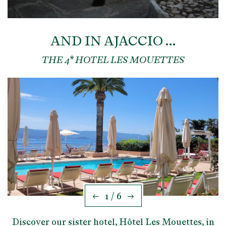
AND IN AJACCIO …
THE 4* HOTEL LES MOUETTES
1 / 6
Discover our sister hotel, Hôtel Les Mouettes, in