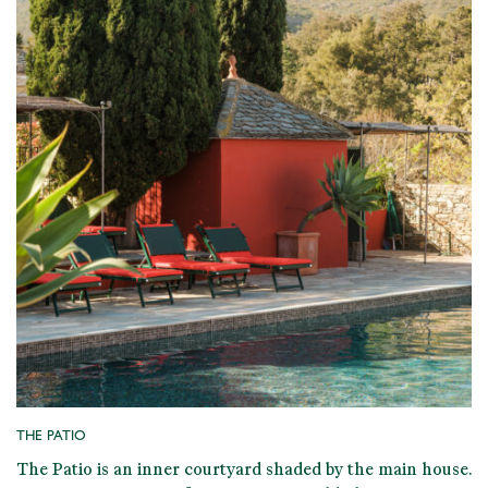
THE PATIO
The Patio is an
inner courtyard shaded by the main house
.