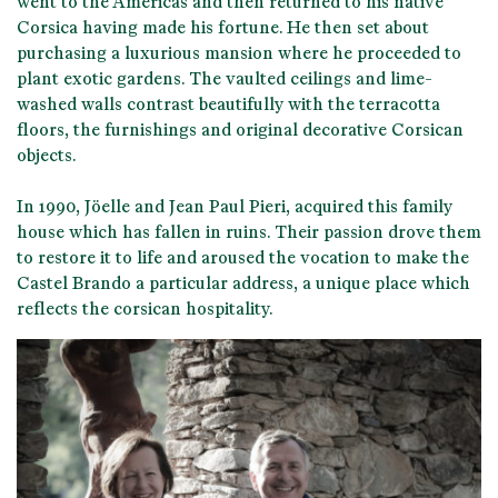
went to the Americas and then returned to his native
Corsica having made his fortune
. He then set about
purchasing a luxurious mansion where he proceeded to
plant exotic gardens. The vaulted ceilings and lime-
washed walls contrast beautifully with the terracotta
floors, the furnishings and original decorative Corsican
objects.
In 1990,
Jöelle and Jean Paul Pieri
, acquired this family
house which has fallen in ruins. Their passion drove
them
to restore it to life
and aroused the vocation to make the
Castel Brando a particular address, a unique place which
reflects the
corsican hospitality
.