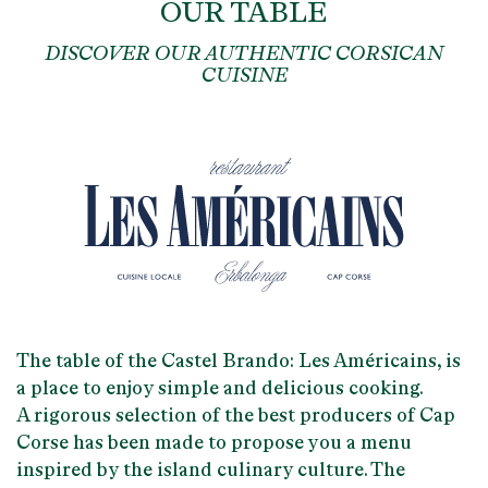
OUR TABLE
DISCOVER OUR AUTHENTIC CORSICAN
CUISINE
The table of the Castel Brando:
Les Américains
, is
a place to enjoy
simple and delicious
cooking.
A rigorous selection of the best producers of Cap
Corse has been made to propose you a menu
inspired by the
island culinary culture
. The