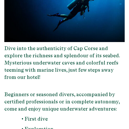
Dive into
the authenticity of Cap Corse
and
explore
the richness and splendour of its seabed
.
Mysterious underwater caves and colorful reefs
teeming with marine lives, just few steps away
from our hotel!
Beginners or seasoned divers
, accompanied by
certified professionals or in complete autonomy,
come and enjoy unique underwater adventures:
• First dive