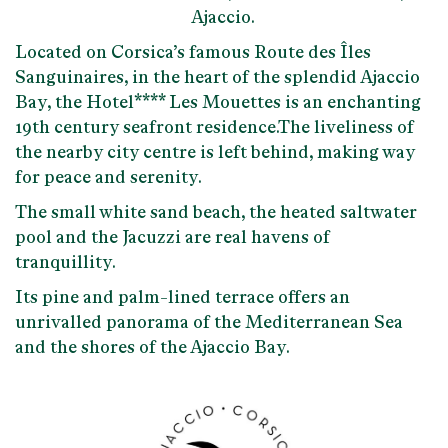
Ajaccio.
Located on Corsica’s famous Route des Îles
Sanguinaires, in the heart of the splendid Ajaccio
Bay, the Hotel**** Les Mouettes is an enchanting
19th century seafront residence.The liveliness of
the nearby city centre is left behind, making way
for peace and serenity.
The small white sand beach, the heated saltwater
pool and the Jacuzzi are real havens of
tranquillity.
Its pine and palm-lined terrace offers an
unrivalled panorama of the Mediterranean Sea
and the shores of the Ajaccio Bay.