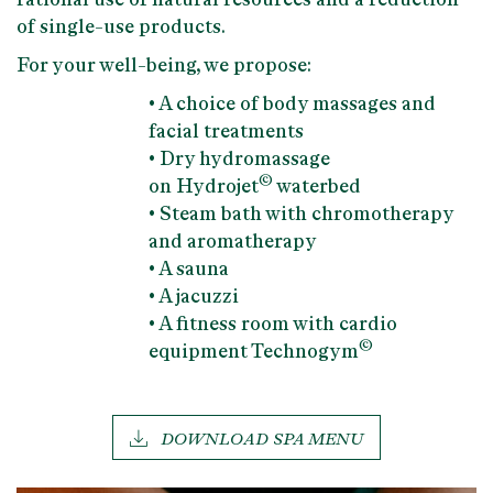
of single-use products.
For your well-being, we propose:
• A choice of body massages and
facial treatments
• Dry hydromassage
©
on
Hydrojet
waterbed
•
Steam bath
with chromotherapy
and aromatherapy
• A
sauna
• A
jacuzzi
• A
fitness room
with
cardio
©
equipment
Technogym
DOWNLOAD SPA MENU