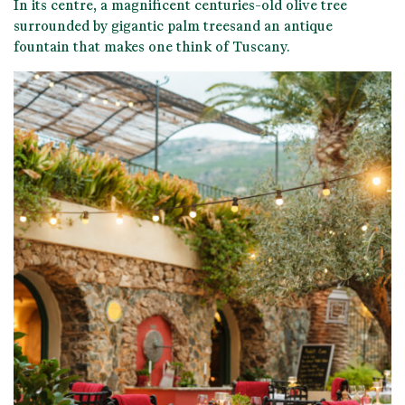
In its centre, a magnificent
centuries-old olive tree
surrounded by gigantic palm trees
and an antique
fountain that makes one think of Tuscany.