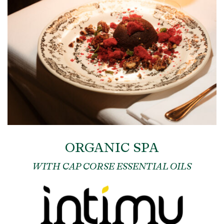
ORGANIC SPA
WITH CAP CORSE ESSENTIAL OILS