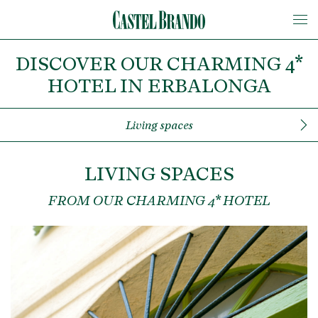
DISCOVER OUR CHARMING 4*
HOTEL IN ERBALONGA
Living spaces
LIVING SPACES
FROM OUR CHARMING 4* HOTEL