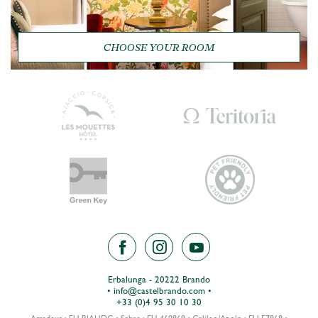
CHOOSE YOUR ROOM
Erbalunga - 20222 Brando
•
info@castelbrando.com
•
+33 (0)4 95 30 10 30