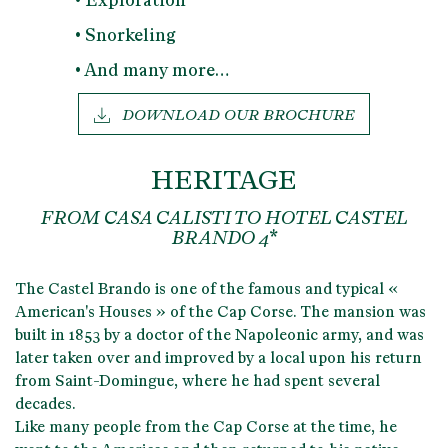
• Exploration
• Snorkeling
• And many more…
DOWNLOAD OUR BROCHURE
HERITAGE
FROM CASA CALISTI TO HOTEL CASTEL
BRANDO 4*
The Castel Brando is one of the
famous and typical «
American's Houses »
of the Cap Corse. The mansion was
built in
1853
by a
doctor of the Napoleonic army
, and was
later taken over and improved by a local upon his return
from Saint-Domingue, where he had spent several
decades.
Like many people from the Cap Corse at the time,
he