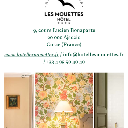
9, cours Lucien Bonaparte
20 000 Ajaccio
Corse (France)
www.hotellesmouettes.fr
/
info@hotellesmouettes.fr
/ +33 4 95 50 40 40