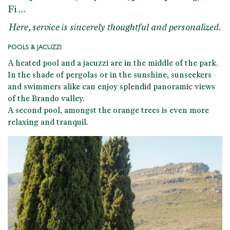
Fi …
Here, service is sincerely thoughtful and personalized.
POOLS & JACUZZI
A
heated pool and a jacuzzi
are in the middle of the park.
In the shade of pergolas or in the sunshine, sunseekers
and swimmers alike can enjoy splendid panoramic views
of the Brando valley.
A second pool, amongst the orange trees is even more
relaxing and tranquil.