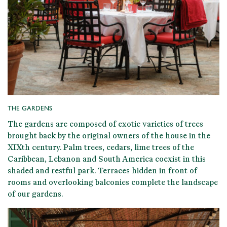
THE GARDENS
The gardens are composed of
exotic varieties of trees
brought back by the original owners
of the house in the
XIXth century. Palm trees, cedars, lime trees of the
Caribbean, Lebanon and South America coexist in this
shaded and restful park
. Terraces hidden in front of
rooms and overlooking balconies complete the landscape
of our gardens.