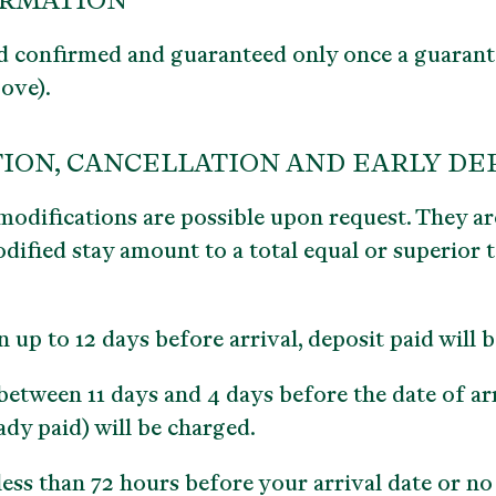
IRMATION
d confirmed and guaranteed only once a guarant
bove).
ION, CANCELLATION AND EARLY D
modifications are possible upon request. They are
dified stay amount to a total equal or superior to
n up to 12 days before arrival, deposit paid will 
etween 11 days and 4 days before the date of arr
ady paid) will be charged.
ess than 72 hours before your arrival date or no