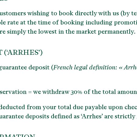
ustomers wishing to book directly with us (by te
ble rate at the time of booking
including promoti
 are simply the lowest in the market permanently.
(‘ARRHES’)
guarantee deposit (
French legal definition: « Arrh
eservation = we withdraw 30% of the total amoun
 deducted from your total due payable upon che
guarantee deposits defined as ‘Arrhes’ are strictl