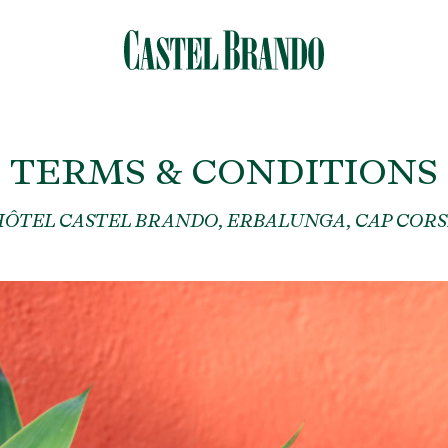
TERMS & CONDITIONS
HÔTEL CASTEL BRANDO, ERBALUNGA, CAP CORS