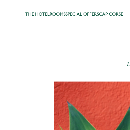
THE HOTEL
ROOMS
SPECIAL OFFERS
CAP CORSE