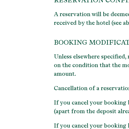
RESERVATION CONF
A reservation will be deeme
received by the hotel (see a
BOOKING MODIFICAT
Unless elsewhere specified, 
on the condition that the mo
amount.
Cancellation of a reservatio
If you cancel your booking b
(apart from the deposit alre
If you cancel your booking l