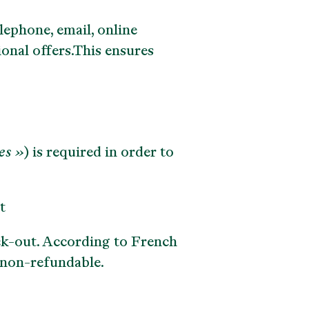
lephone, email, online
onal offers.This ensures
es »
) is required in order to
t
ck-out. According to French
y non-refundable.