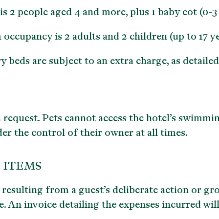
 people aged 4 and more, plus 1 baby cot (0-3 y
cupancy is 2 adults and 2 children (up to 17 ye
beds are subject to an extra charge, as detailed i
 request. Pets cannot access the hotel’s swimmi
r the control of their owner at all times.
 ITEMS
esulting from a guest’s deliberate action or gr
. An invoice detailing the expenses incurred will