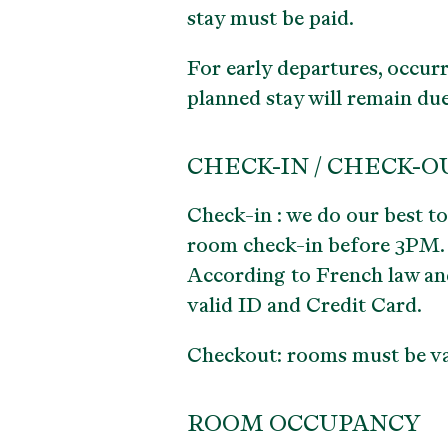
stay must be paid.
For early departures, occurr
planned stay will remain due
CHECK-IN / CHECK-O
Check-in : we do our best t
room check-in before 3PM.
According to French law and 
valid ID and Credit Card.
Checkout: rooms must be va
ROOM OCCUPANCY