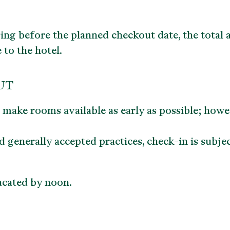
ing before the planned checkout date, the total a
 to the hotel.
UT
o make rooms available as early as possible; how
generally accepted practices, check-in is subjec
cated by noon.