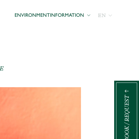
EN
ENVIRONMENT
INFORMATION
E
BOOK / REQUEST