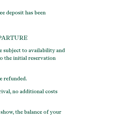
ee deposit has been
EPARTURE
 subject to availability and
 the initial reservation
be refunded.
ival, no additional costs
 show, the balance of your