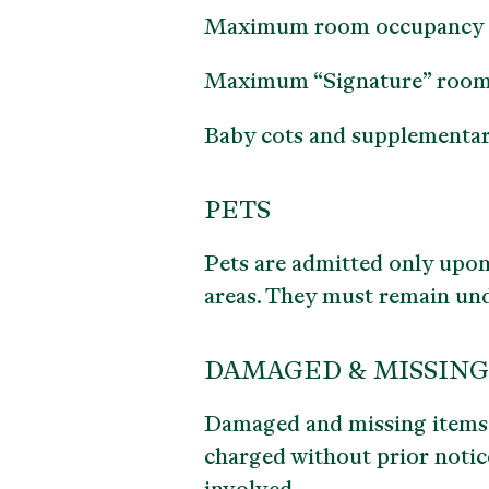
Maximum room occupancy is 2
Maximum “Signature” room oc
Baby cots and supplementary 
PETS
Pets are admitted only upon
areas. They must remain unde
DAMAGED & MISSING
Damaged and missing items r
charged without prior notice