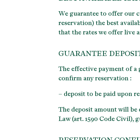
We guarantee to offer our c
reservation)
the best availa
that the rates we offer live
GUARANTEE DEPOSIT 
The effective payment of a 
confirm any reservation :
– deposit to be paid upon r
The deposit amount will be
Law (art. 1590 Code Civil), 