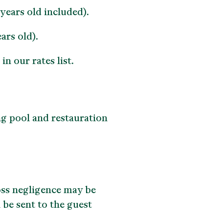
ears old included).
ars old).
n our rates list.
ng pool and restauration
oss negligence may be
 be sent to the guest