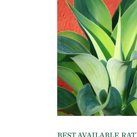
BEST AVAILABLE RAT