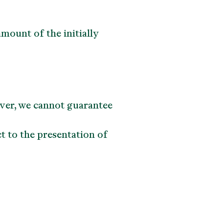
mount of the initially
ever, we cannot guarantee
t to the presentation of