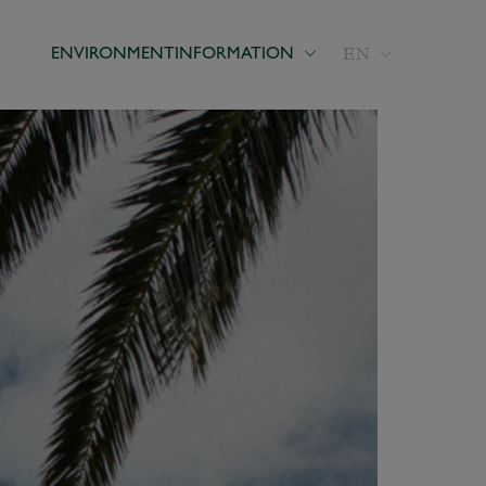
EN
ENVIRONMENT
INFORMATION