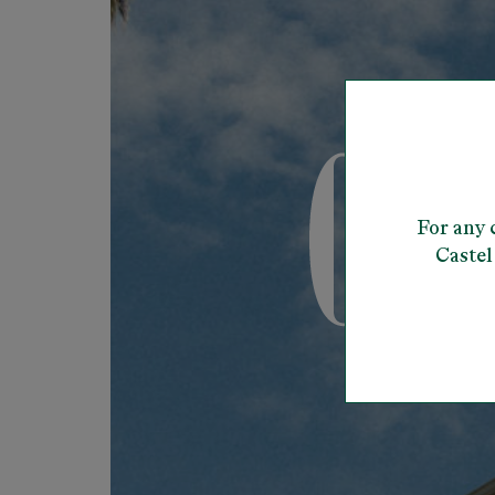
For any 
Castel