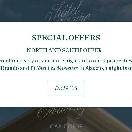
SPECIAL OFFERS
NORTH AND SOUTH OFFER
combined stay of 7 or more nights into our 2 properties
 Brando and l’
Hôtel Les Mouettes
in Ajaccio,
1 night is o
DETAILS