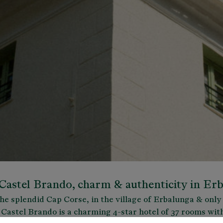
Castel Brando, charm & authenticity in Er
the splendid Cap Corse, in the village of Erbalunga & onl
 Castel Brando is a charming 4-star hotel of 37 rooms wit