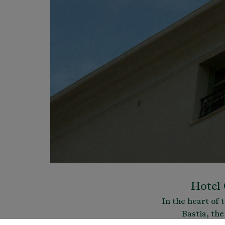
Hotel 
In the heart of 
Bastia, the