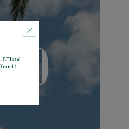
, L’Hôtel
ffered !