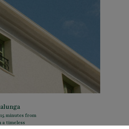
balunga
y 15 minutes from
h a timeless