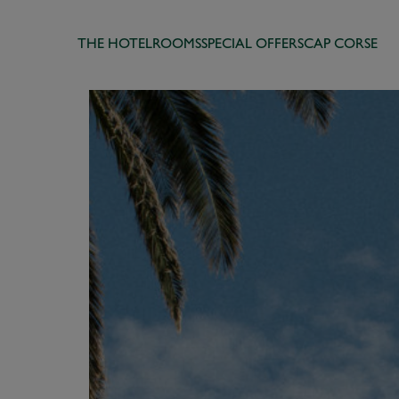
THE HOTEL
ROOMS
SPECIAL OFFERS
CAP CORSE